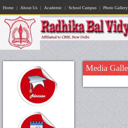
Home
|
About Us
|
Academic
|
School Campus
|
Photo Gallery
Media Galle