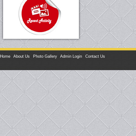
Home
|
About Us
|
Photo Gallery
|
Admin Login
|
Contact Us