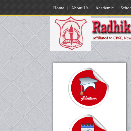
Home
|
About Us
|
Academic
|
Scho