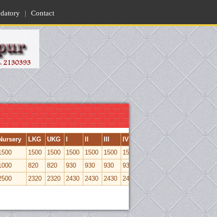
datory
|
Contact
Nursery
LKG
UKG
I
II
III
IV
V
VI
VII
VIII
1500
1500
1500
1500
1500
1500
1500
1500
1500
1500
1500
1000
820
820
930
930
930
930
930
1050
1050
1050
2500
2320
2320
2430
2430
2430
2430
2430
2550
2550
2500