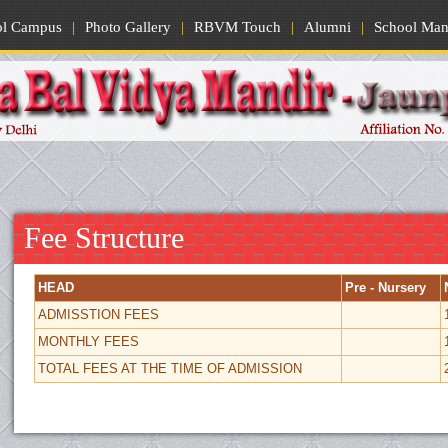
ol Campus
|
Photo Gallery
|
RBVM Touch
|
Alumni
|
School Man
Fee Structure
HEAD
Pre - Nursery
ADMISSTION FEES
MONTHLY FEES
TOTAL FEES AT THE TIME OF ADMISSION