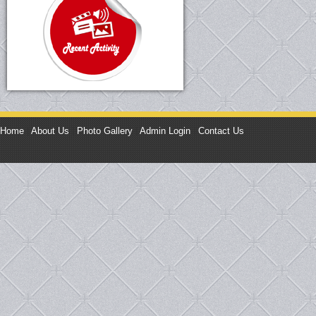
Home
|
About Us
|
Photo Gallery
|
Admin Login
|
Contact Us