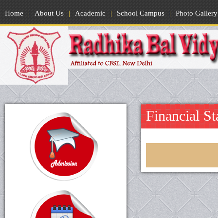
Home
|
About Us
|
Academic
|
School Campus
|
Photo Gallery
Financial St