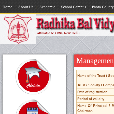
Home
|
About Us
|
Academic
|
School Campus
|
Photo Gallery
Management
Name of the Trust / So
Trust / Society / Comp
Date of registration
Period of validity
Name Of Principal / M
Chairman