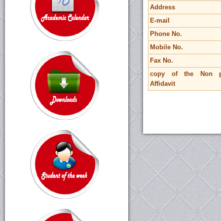
Address
E-mail
Phone No.
Mobile No.
Fax No.
copy of the Non pr
Affidavit