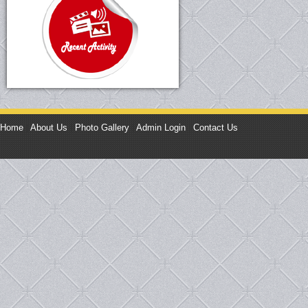
Home
|
About Us
|
Photo Gallery
|
Admin Login
|
Contact Us