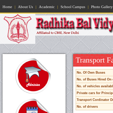
Home
|
About Us
|
Academic
|
School Campus
|
Photo Gallery
Transport Fa
No. Of Own Buses
No. of Buses Hired On 
No. of vehicles available
Private cars for Princip
Transport Cordinator De
No. of drivers