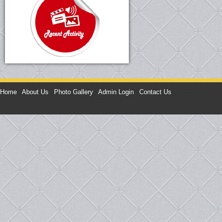
Home
|
About Us
|
Photo Gallery
|
Admin Login
|
Contact Us